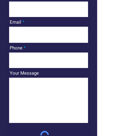
Email
Phone
Your Message