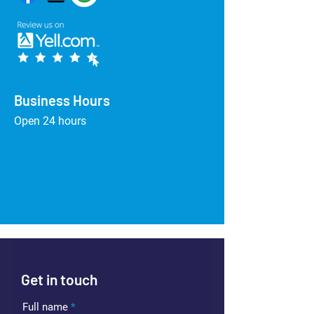
Business Hours
Open 24 hours
Get in touch
Full name