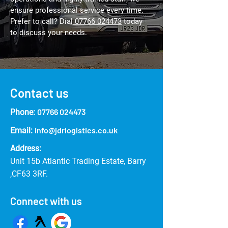
ensure professional service every time.
Prefer to call? Dial
07766 024473
today
to discuss your needs.
Contact us
07766 024473
Phone:
info@jdrlogistics.co.uk
Email:
Address:
Unit 15b Atlantic Trading Estate, Barry
,CF63 3RF.
Connect with us