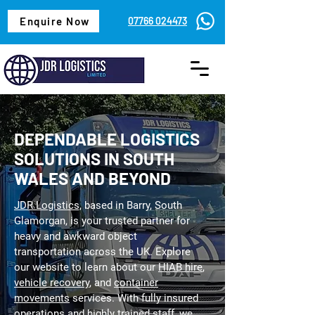
Enquire Now
07766 024473
DEPENDABLE LOGISTICS
SOLUTIONS IN SOUTH
WALES AND BEYOND
JDR Logistics,
based in Barry, South
Glamorgan, is your trusted partner for
heavy and awkward object
transportation across the UK. Explore
our website to learn about our
HIAB hire
,
vehicle recovery
, and
container
movements
services. With fully insured
operations and highly trained staff, we